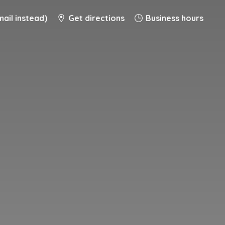
ail instead)
Get directions
Business hours