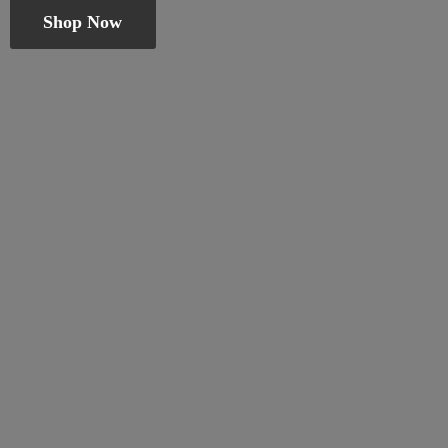
Shop Now