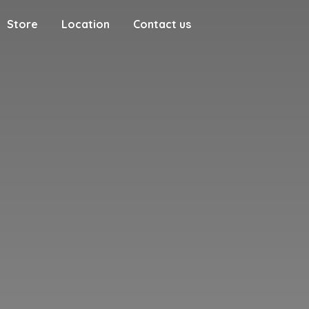
Store
Location
Contact us