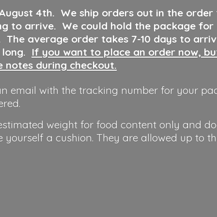
 August 4th
.
We ship orders out in the order
ng to arrive. We could hold the package for
y. The average order takes 7-10 days to arri
o long.
If you want to place an order now, b
he notes during checkout.
n email with the tracking number for your pa
ered.
 estimated weight for food content only and do
e yourself a cushion. They are allowed up to t