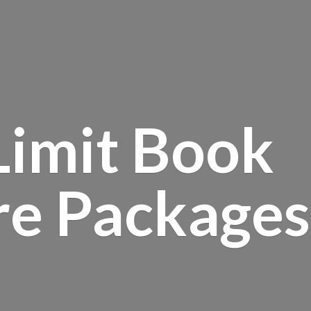
Limit Book
re Packages