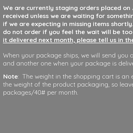
We are currently staging orders placed on
received unless we are waiting for somethi
if we are expecting in missing items shortl
do not order if you feel the wait will be to
it delivered next month, please tell us in t
When your package ships, we will send you a
and another one when your package is deliv
Note
: The weight in the shopping cart is an
the weight of the product packaging, so leav
packages/40#
per month.