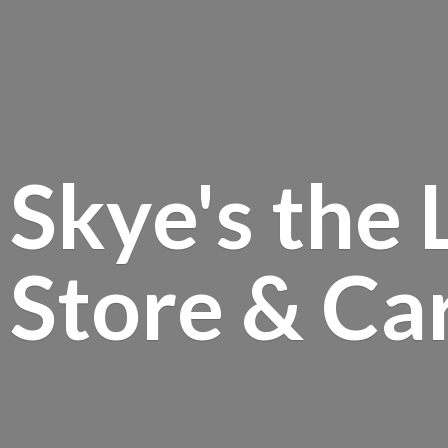
Skye's the 
Store &
Ca