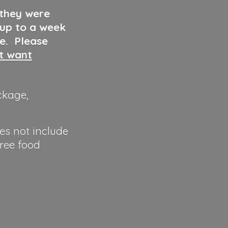
 they were
 up to a week
ve. Please
ut want
ckage,
es not include
hree food