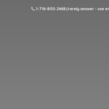
1-716-800-2468 (rarely answer - use em