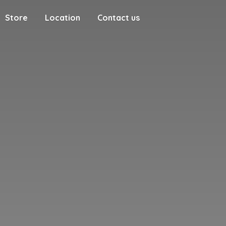
Store
Location
Contact us