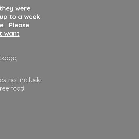
 they were
 up to a week
ve. Please
ut want
ckage,
es not include
hree food