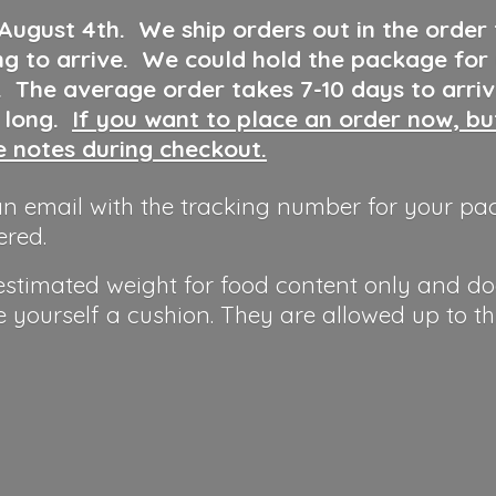
 August 4th
.
We ship orders out in the order
ng to arrive. We could hold the package for
y. The average order takes 7-10 days to arri
o long.
If you want to place an order now, b
he notes during checkout.
n email with the tracking number for your pa
ered.
 estimated weight for food content only and do
e yourself a cushion. They are allowed up to t