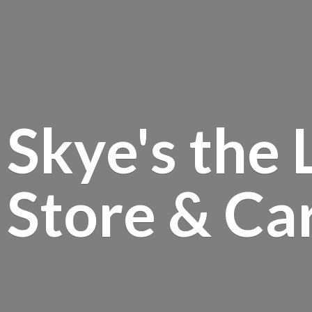
Skye's the 
Store &
Ca