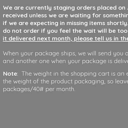
We are currently staging orders placed on
received unless we are waiting for somethi
if we are expecting in missing items shortl
do not order if you feel the wait will be to
it delivered next month, please tell us in t
When your package ships, we will send you a
and another one when your package is deliv
Note
: The weight in the shopping cart is an
the weight of the product packaging, so leav
packages/40#
per month.