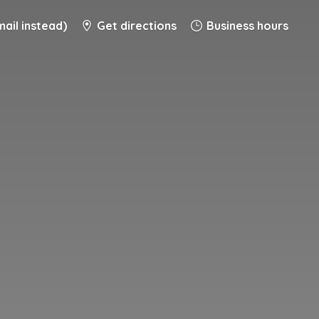
ail instead)
Get directions
Business hours