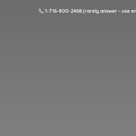
1-716-800-2468 (rarely answer - use em