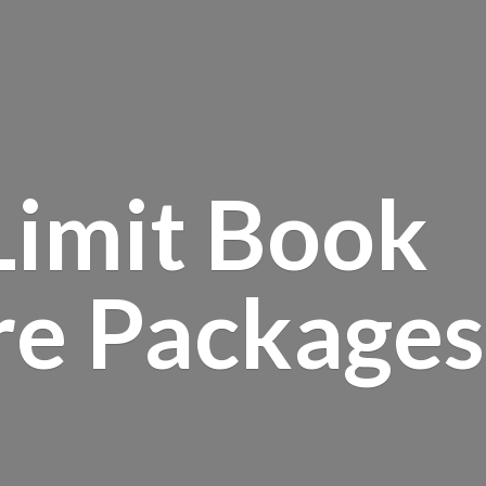
Limit Book
re Packages