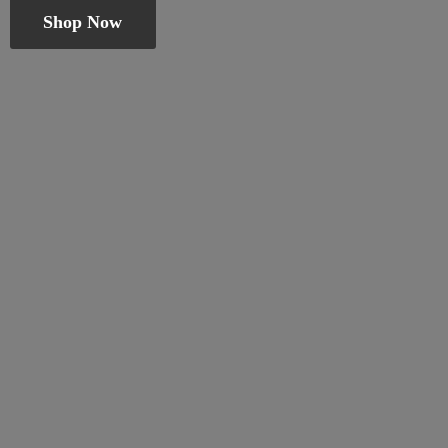
Shop Now