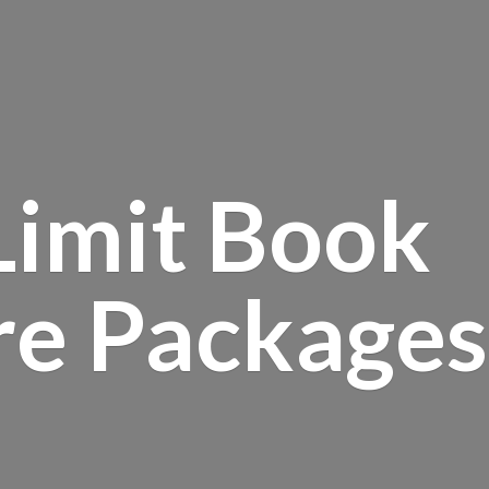
Limit Book
re Packages