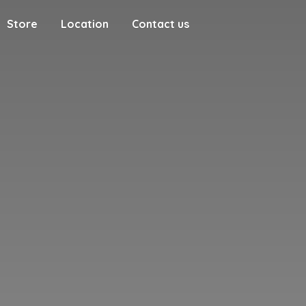
Store
Location
Contact us