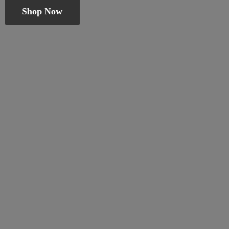
Shop Now