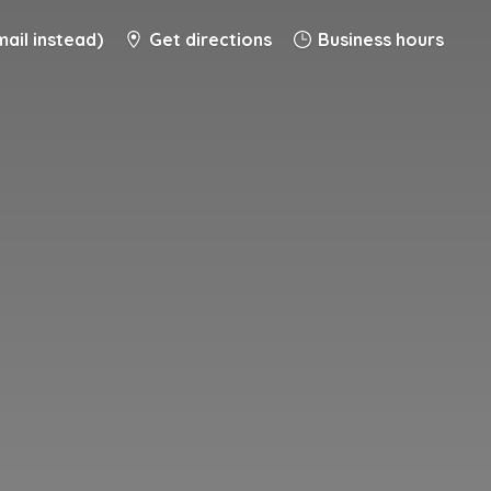
ail instead)
Get directions
Business hours