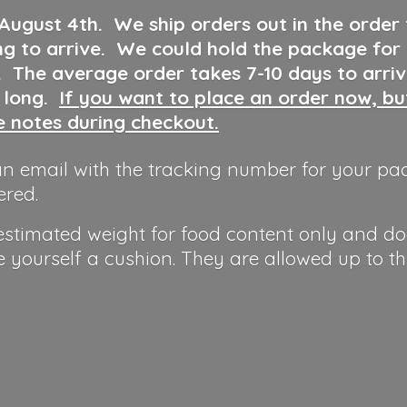
 August 4th
.
We ship orders out in the order
ng to arrive. We could hold the package for
y. The average order takes 7-10 days to arri
o long.
If you want to place an order now, b
he notes during checkout.
n email with the tracking number for your pa
ered.
 estimated weight for food content only and do
e yourself a cushion. They are allowed up to t