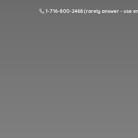
1-716-800-2468 (rarely answer - use em