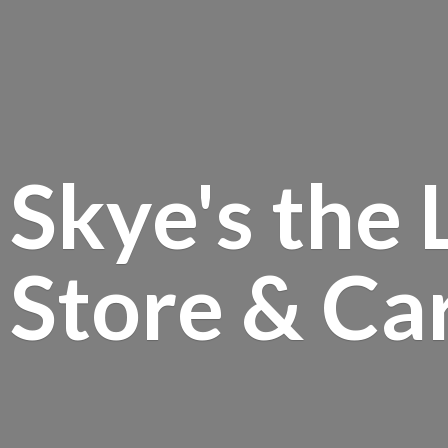
Skye's the 
Store &
Ca