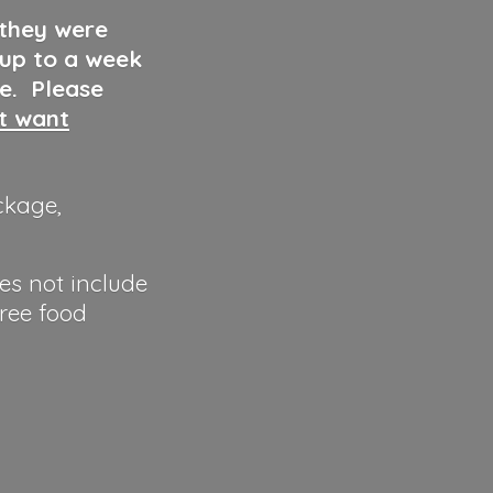
 they were
 up to a week
ve. Please
ut want
ckage,
es not include
hree food