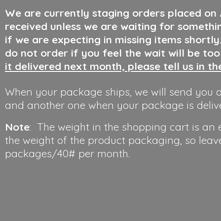
We are currently staging orders placed on
received unless we are waiting for somethi
if we are expecting in missing items shortl
do not order if you feel the wait will be to
it delivered next month, please tell us in t
When your package ships, we will send you a
and another one when your package is deliv
Note
: The weight in the shopping cart is an
the weight of the product packaging, so leav
packages/40#
per month.