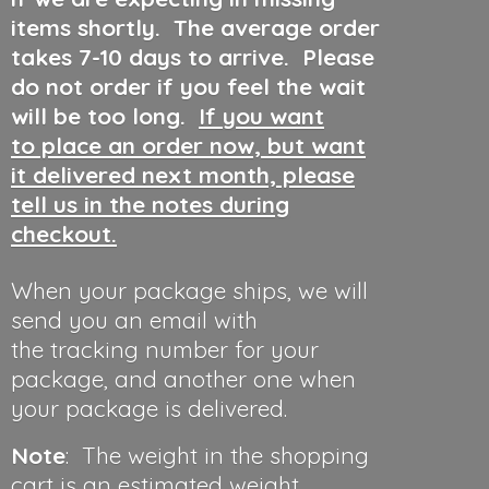
items shortly. The average order
takes 7-10 days to arrive. Please
do not order if you feel the wait
will be too long.
If you want
to place an order now, but want
it delivered next month, please
tell us in the notes during
checkout.
When your package ships, we will
send you an email with
the tracking number for your
package, and another one when
your package is delivered.
Note
: The weight in the shopping
cart is an estimated weight