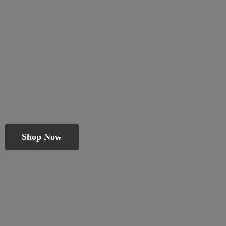
Shop Now