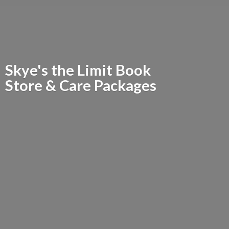
Skye's the Limit Book
Store &
Care Packages