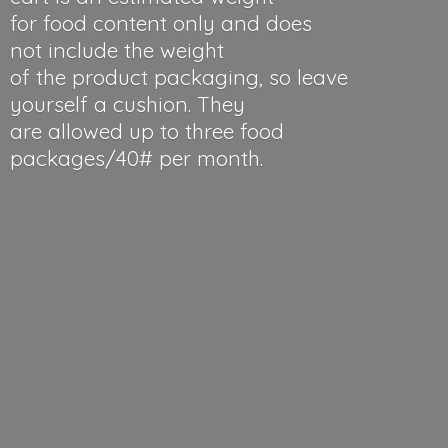
for food content only and does
not include the weight
of the product packaging, so leave
yourself a cushion. They
are allowed up to three food
packages/40#
per month.