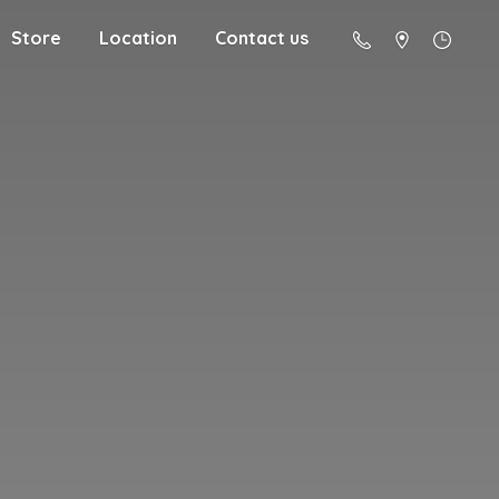
Store
Location
Contact us