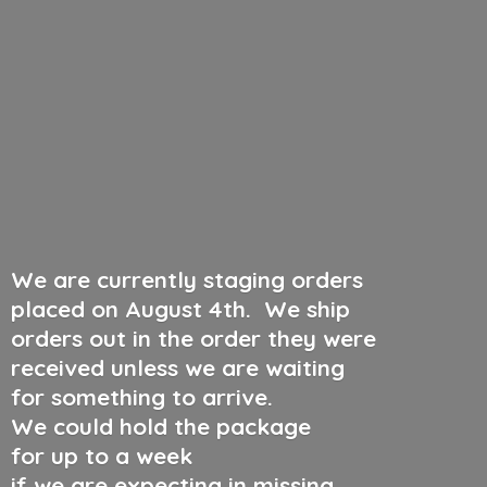
We are currently staging orders
placed on August 4th
.
We ship
orders out in the order they were
received unless we are waiting
for something to arrive.
We could hold the package
for up to a week
if we are expecting in missing