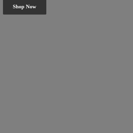
Shop Now