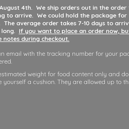
 August 4th
.
We ship orders out in the order
ng to arrive. We could hold the package for
y. The average order takes 7-10 days to arri
o long.
If you want to place an order now, b
he notes during checkout.
n email with the tracking number for your pa
ered.
 estimated weight for food content only and do
e yourself a cushion. They are allowed up to t