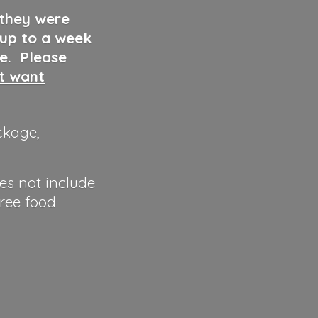
 they were
 up to a week
ve. Please
ut want
ckage,
es not include
hree food