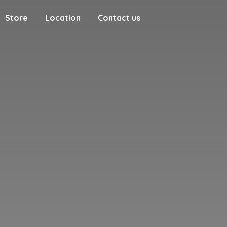
Store
Location
Contact us