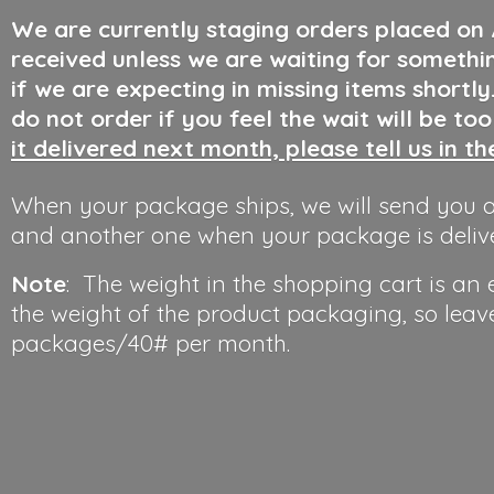
We are currently staging orders placed on
received unless we are waiting for somethi
if we are expecting in missing items shortl
do not order if you feel the wait will be to
it delivered next month, please tell us in t
When your package ships, we will send you a
and another one when your package is deliv
Note
: The weight in the shopping cart is an
the weight of the product packaging, so leav
packages/40#
per month.