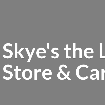
Skye's the 
Store &
Ca