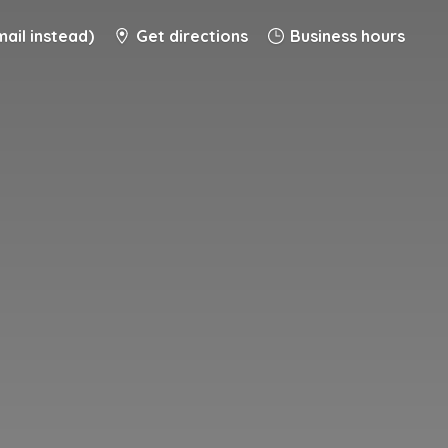
ail instead)
Get directions
Business hours