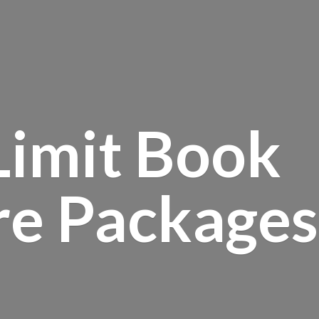
Limit Book
re Packages