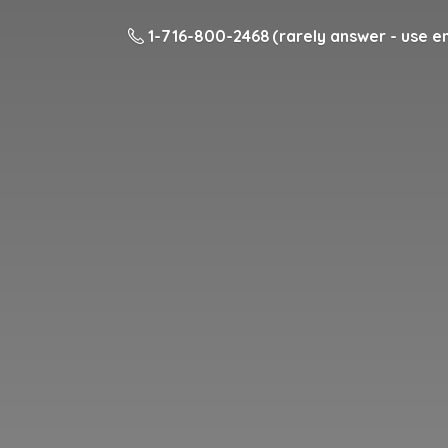
1-716-800-2468 (rarely answer - use em