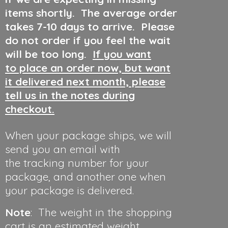
items shortly. The average order
takes 7-10 days to arrive. Please
do not order if you feel the wait
will be too long.
If you want
to place an order now, but want
it delivered next month, please
tell us in the notes during
checkout.
When your package ships, we will
send you an email with
the tracking number for your
package, and another one when
your package is delivered.
Note
: The weight in the shopping
cart is an estimated weight