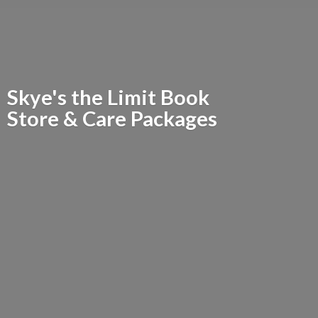
Skye's the Limit Book
Store &
Care Packages