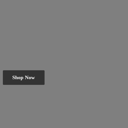
Shop Now