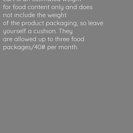
for food content only and does
not include the weight
of the product packaging, so leave
yourself a cushion. They
are allowed up to three food
packages/40#
per month.