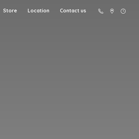
Store
Location
Contact us