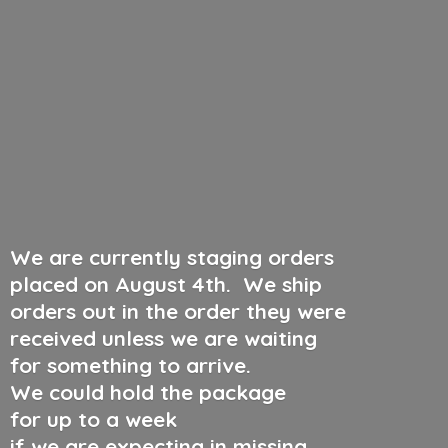
We are currently staging orders
placed on August 4th
.
We ship
orders out in the order they were
received unless we are waiting
for something to arrive.
We could hold the package
for up to a week
if we are expecting in missing