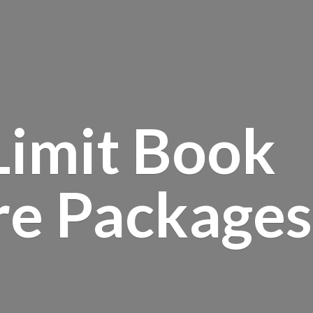
Limit Book
re Packages