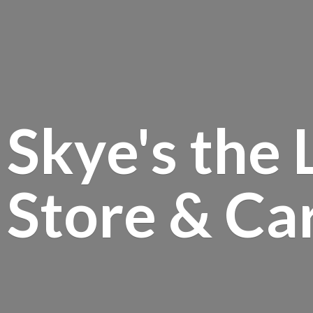
Skye's the 
Store &
Ca