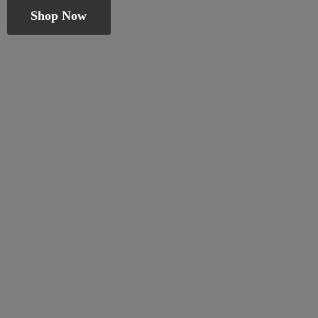
Shop Now