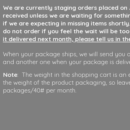
We are currently staging orders placed on
received unless we are waiting for somethi
if we are expecting in missing items shortl
do not order if you feel the wait will be to
it delivered next month, please tell us in t
When your package ships, we will send you a
and another one when your package is deliv
Note
: The weight in the shopping cart is an
the weight of the product packaging, so leav
packages/40#
per month.