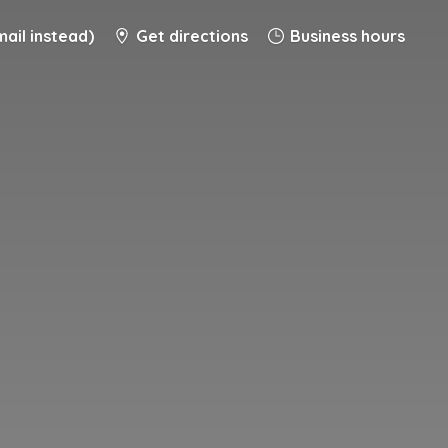
ail instead)
Get directions
Business hours