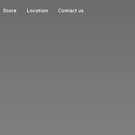
Store
Location
Contact us