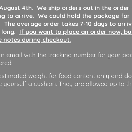
 August 4th
.
We ship orders out in the order
ng to arrive. We could hold the package for
y. The average order takes 7-10 days to arri
o long.
If you want to place an order now, b
he notes during checkout.
n email with the tracking number for your pa
ered.
 estimated weight for food content only and do
e yourself a cushion. They are allowed up to t