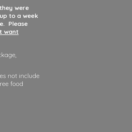
 they were
 up to a week
ve. Please
ut want
ckage,
es not include
hree food