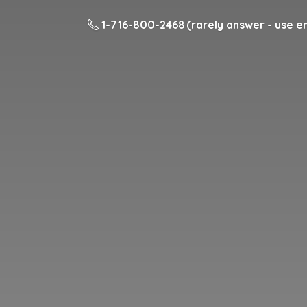
1-716-800-2468 (rarely answer - use em