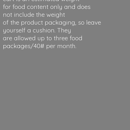
for food content only and does
not include the weight
of the product packaging, so leave
yourself a cushion. They
are allowed up to three food
packages/40#
per month.