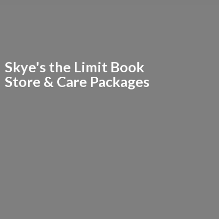
Skye's the Limit Book
Store &
Care Packages