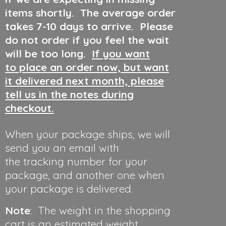
items shortly. The average order
takes 7-10 days to arrive. Please
do not order if you feel the wait
will be too long.
If you want
to place an order now, but want
it delivered next month, please
tell us in the notes during
checkout.
When your package ships, we will
send you an email with
the tracking number for your
package, and another one when
your package is delivered.
Note
: The weight in the shopping
cart is an estimated weight