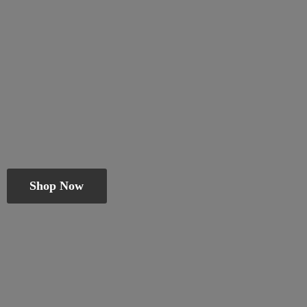
Shop Now