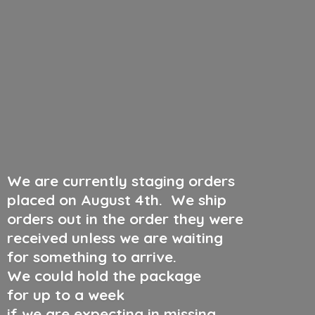
We are currently staging orders
placed on August 4th
.
We ship
orders out in the order they were
received unless we are waiting
for something to arrive.
We could hold the package
for up to a week
if we are expecting in missing