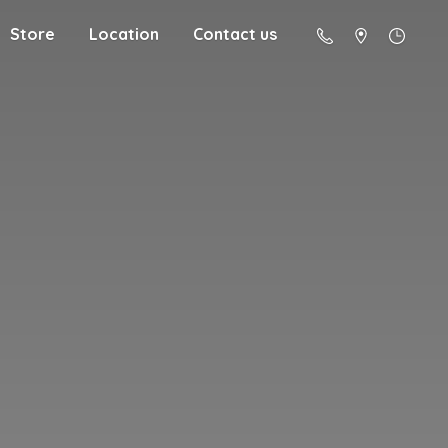
Store
Location
Contact us