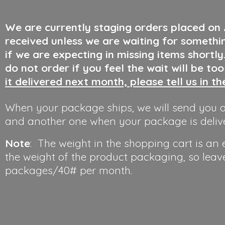
We are currently staging orders placed on
received unless we are waiting for somethi
if we are expecting in missing items shortl
do not order if you feel the wait will be to
it delivered next month, please tell us in t
When your package ships, we will send you a
and another one when your package is deliv
Note
: The weight in the shopping cart is an
the weight of the product packaging, so leav
packages/40#
per month.