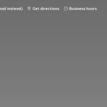
ail instead)
Get directions
Business hours