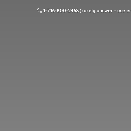
1-716-800-2468 (rarely answer - use em