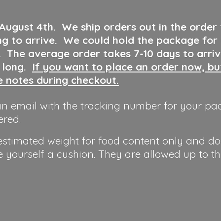
 August 4th
.
We ship orders out in the order
ng to arrive. We could hold the package for
y. The average order takes 7-10 days to arri
o long.
If you want to place an order now, b
he notes during checkout.
n email with the tracking number for your pa
ered.
 estimated weight for food content only and do
e yourself a cushion. They are allowed up to t