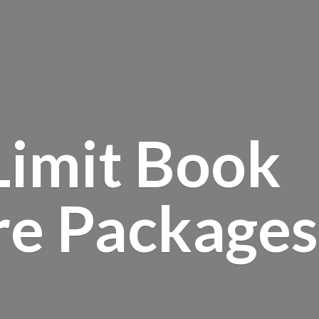
Limit Book
re Packages