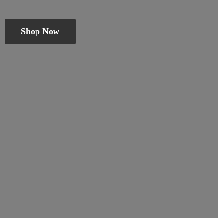
Shop Now