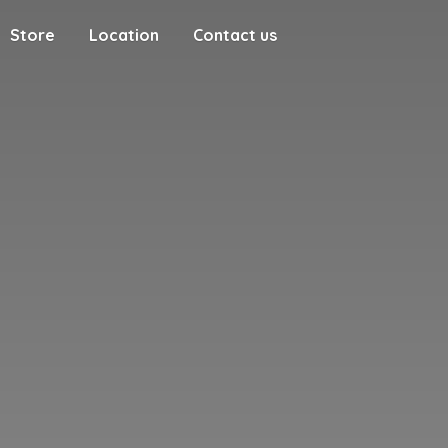
Store
Location
Contact us