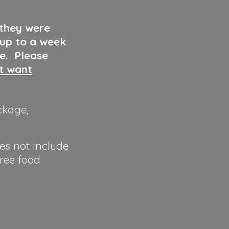
 they were
 up to a week
ve. Please
ut want
ckage,
es not include
hree food