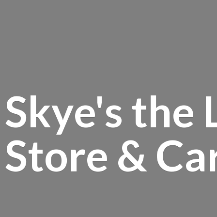
Skye's the 
Store &
Ca