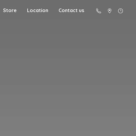
Store
Location
Contact us