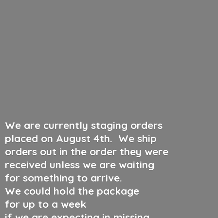
We are currently staging orders
placed on August 4th
.
We ship
orders out in the order they were
received unless we are waiting
for something to arrive.
We could hold the package
for up to a week
if we are expecting in missing