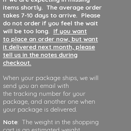
items shortly. The average order
takes 7-10 days to arrive. Please
do not order if you feel the wait
will be too long.
If you want
to place an order now, but want
it delivered next month, please
tell us in the notes during
checkout.
When your package ships, we will
send you an email with
the tracking number for your
package, and another one when
your package is delivered.
Note
: The weight in the shopping
cart is an estimated weight