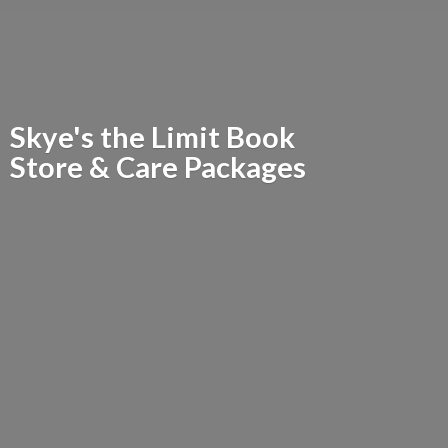
Skye's the Limit Book
Store &
Care Packages