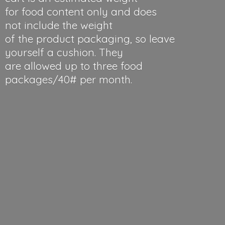
for food content only and does
not include the weight
of the product packaging, so leave
yourself a cushion. They
are allowed up to three food
packages/40#
per month.