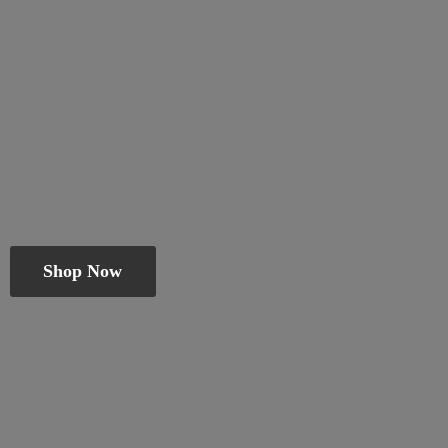
Shop Now