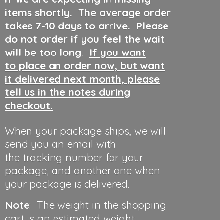
items shortly. The average order
takes 7-10 days to arrive. Please
do not order if you feel the wait
will be too long.
If you want
to place an order now, but want
it delivered next month, please
tell us in the notes during
checkout.
When your package ships, we will
send you an email with
the tracking number for your
package, and another one when
your package is delivered.
Note
: The weight in the shopping
cart is an estimated weight