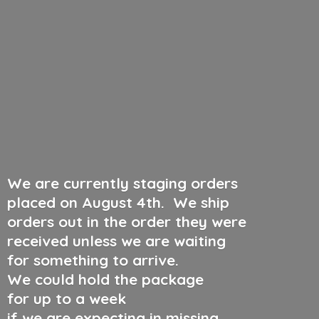
We are currently staging orders
placed on August 4th
.
We ship
orders out in the order they were
received unless we are waiting
for something to arrive.
We could hold the package
for up to a week
if we are expecting in missing