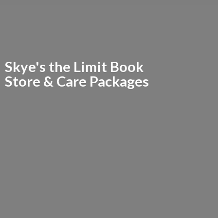
Skye's the Limit Book
Store &
Care Packages