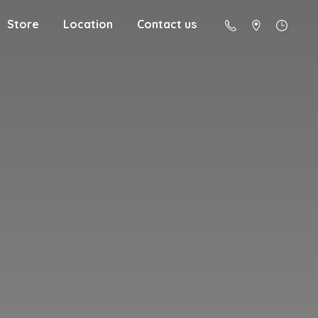
Store
Location
Contact us