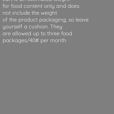
for food content only and does
not include the weight
of the product packaging, so leave
yourself a cushion. They
are allowed up to three food
packages/40#
per month.