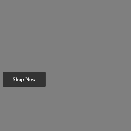
Shop Now