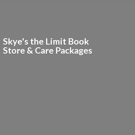
Skye's the Limit Book
Store &
Care Packages