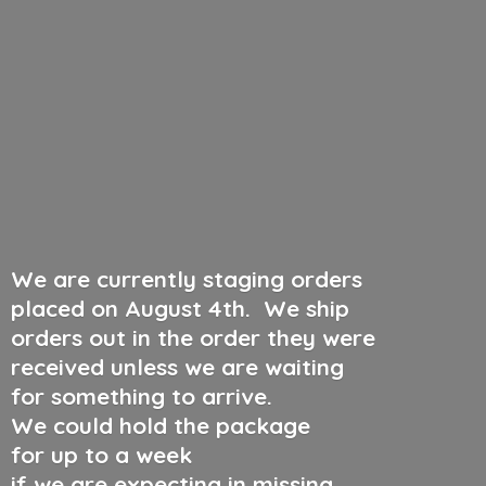
We are currently staging orders
placed on August 4th
.
We ship
orders out in the order they were
received unless we are waiting
for something to arrive.
We could hold the package
for up to a week
if we are expecting in missing