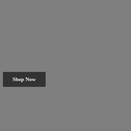
Shop Now