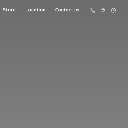
Store
Location
Contact us