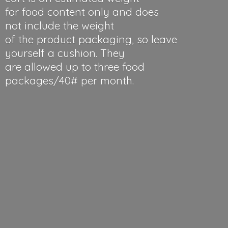
for food content only and does
not include the weight
of the product packaging, so leave
yourself a cushion. They
are allowed up to three food
packages/40#
per month.