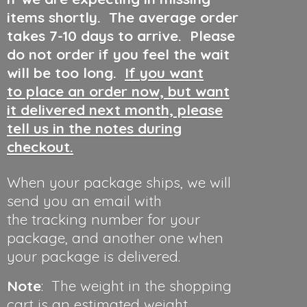
items shortly. The average order
takes 7-10 days to arrive. Please
do not order if you feel the wait
will be too long.
If you want
to place an order now, but want
it delivered next month, please
tell us in the notes during
checkout.
When your package ships, we will
send you an email with
the tracking number for your
package, and another one when
your package is delivered.
Note
: The weight in the shopping
cart is an estimated weight