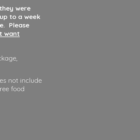
 they were
 up to a week
ve. Please
ut want
ckage,
es not include
hree food