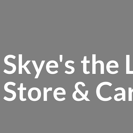
Skye's the 
Store &
Ca