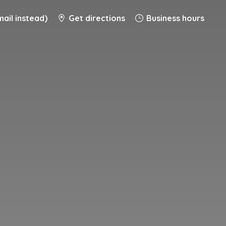
ail instead)
Get directions
Business hours