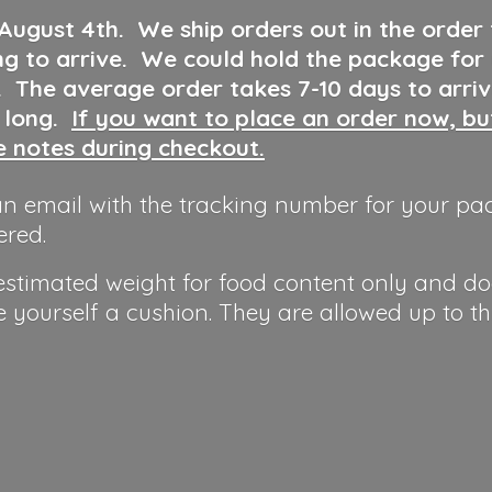
 August 4th
.
We ship orders out in the order
ng to arrive. We could hold the package for
y. The average order takes 7-10 days to arri
o long.
If you want to place an order now, b
he notes during checkout.
n email with the tracking number for your pa
ered.
 estimated weight for food content only and do
e yourself a cushion. They are allowed up to t