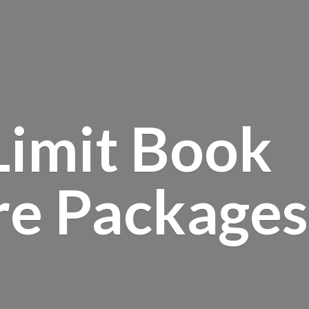
Limit Book
re Packages