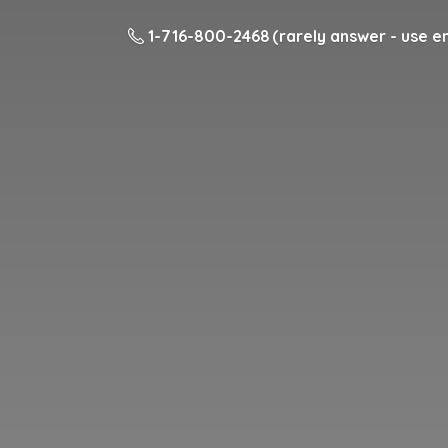
1-716-800-2468 (rarely answer - use em