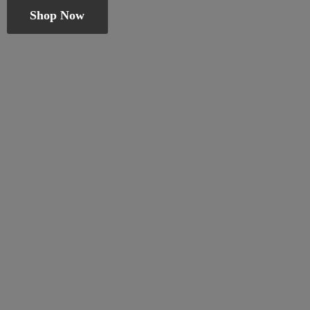
Shop Now