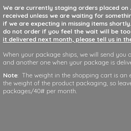
We are currently staging orders placed on
received unless we are waiting for somethi
if we are expecting in missing items shortl
do not order if you feel the wait will be to
it delivered next month, please tell us in t
When your package ships, we will send you a
and another one when your package is deliv
Note
: The weight in the shopping cart is an
the weight of the product packaging, so leav
packages/40#
per month.