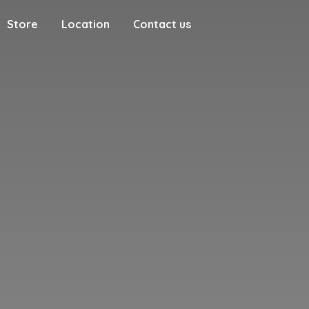
Store
Location
Contact us