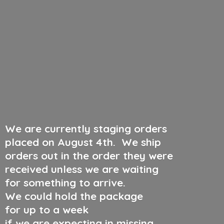
We are currently staging orders
placed on August 4th
.
We ship
orders out in the order they were
received unless we are waiting
for something to arrive.
We could hold the package
for up to a week
if we are expecting in missing