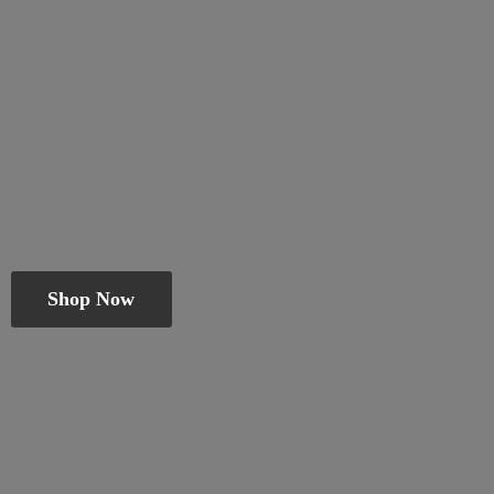
Shop Now