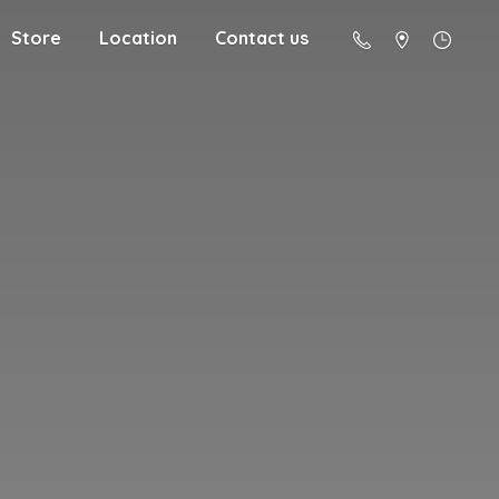
Store
Location
Contact us