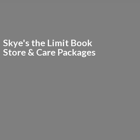
Skye's the Limit Book
Store &
Care Packages