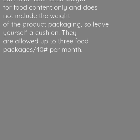
for food content only and does
not include the weight
of the product packaging, so leave
yourself a cushion. They
are allowed up to three food
packages/40#
per month.