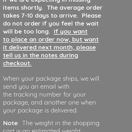
items shortly. The average order
takes 7-10 days to arrive. Please
do not order if you feel the wait
will be too long.
If you want
to place an order now, but want
it delivered next month, please
tell us in the notes during
checkout.
When your package ships, we will
send you an email with
the tracking number for your
package, and another one when
your package is delivered.
Note
: The weight in the shopping
cart is an estimated weight