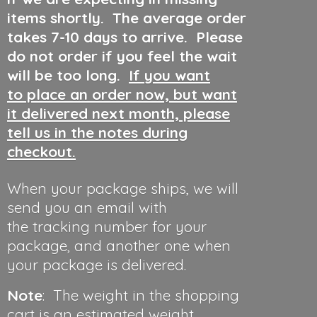
items shortly. The average order
takes 7-10 days to arrive. Please
do not order if you feel the wait
will be too long.
If you want
to place an order now, but want
it delivered next month, please
tell us in the notes during
checkout.
When your package ships, we will
send you an email with
the tracking number for your
package, and another one when
your package is delivered.
Note
: The weight in the shopping
cart is an estimated weight