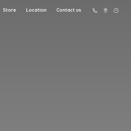
Store
Location
Contact us