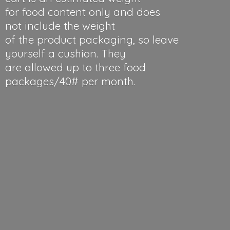
for food content only and does
not include the weight
of the product packaging, so leave
yourself a cushion. They
are allowed up to three food
packages/40#
per month.