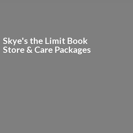
Skye's the Limit Book
Store &
Care Packages