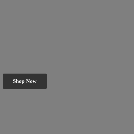
Shop Now