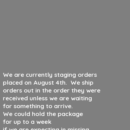
We are currently staging orders
placed on August 4th
.
We ship
orders out in the order they were
received unless we are waiting
for something to arrive.
We could hold the package
for up to a week
if we are expecting in missing