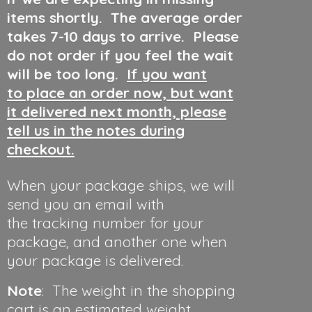
items shortly. The average order
takes 7-10 days to arrive. Please
do not order if you feel the wait
will be too long.
If you want
to place an order now, but want
it delivered next month, please
tell us in the notes during
checkout.
When your package ships, we will
send you an email with
the tracking number for your
package, and another one when
your package is delivered.
Note
: The weight in the shopping
cart is an estimated weight