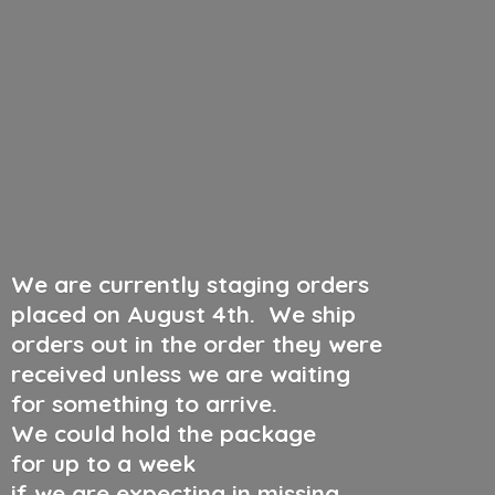
We are currently staging orders
placed on August 4th
.
We ship
orders out in the order they were
received unless we are waiting
for something to arrive.
We could hold the package
for up to a week
if we are expecting in missing