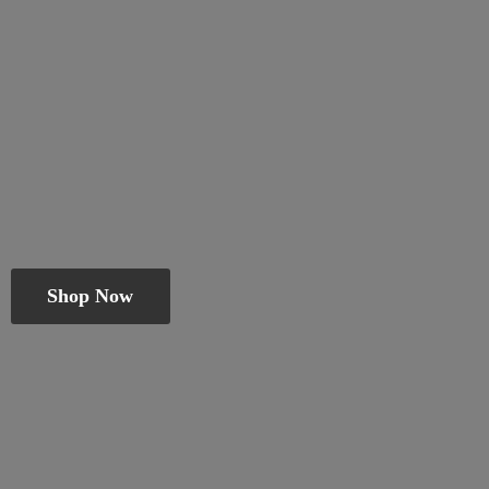
Shop Now