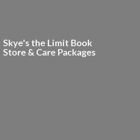
Skye's the Limit Book
Store &
Care Packages