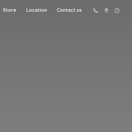
Store
Location
Contact us