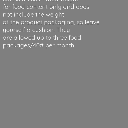
for food content only and does
not include the weight
of the product packaging, so leave
yourself a cushion. They
are allowed up to three food
packages/40#
per month.