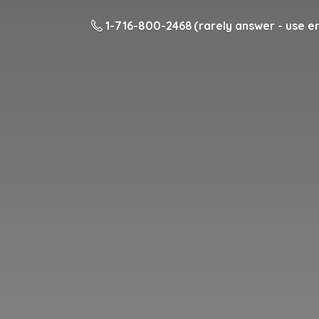
1-716-800-2468 (rarely answer - use em