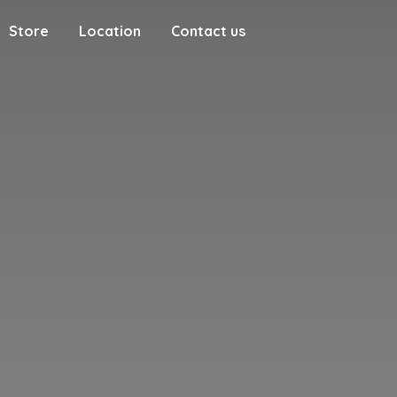
Store
Location
Contact us