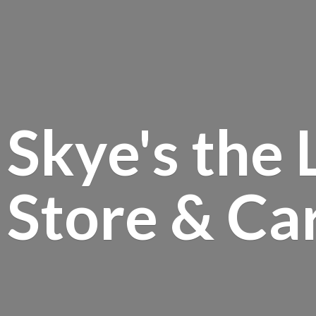
Skye's the 
Store &
Ca