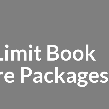
Limit Book
re Packages