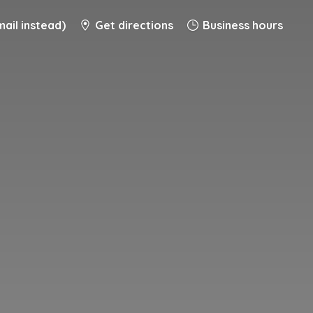
ail instead)
Get directions
Business hours