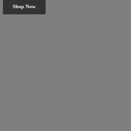
Shop Now