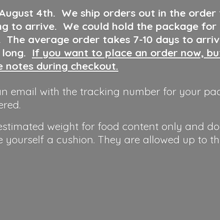
 August 4th
.
We ship orders out in the order
ng to arrive. We could hold the package for
y. The average order takes 7-10 days to arri
o long.
If you want to place an order now, b
he notes during checkout.
n email with the tracking number for your pa
ered.
 estimated weight for food content only and do
e yourself a cushion. They are allowed up to t