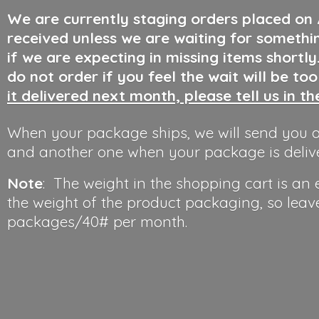
We are currently staging orders placed on
received unless we are waiting for somethi
if we are expecting in missing items shortl
do not order if you feel the wait will be to
it delivered next month, please tell us in t
When your package ships, we will send you a
and another one when your package is deliv
Note
: The weight in the shopping cart is an
the weight of the product packaging, so leav
packages/40#
per month.