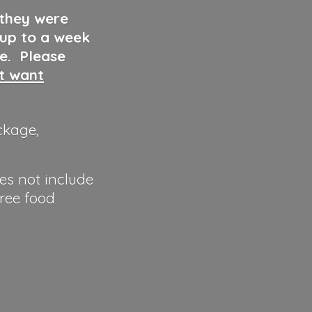
 they were
 up to a week
ve. Please
ut want
ckage,
es not include
hree food