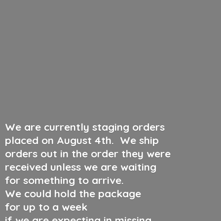
We are currently staging orders
placed on August 4th
.
We ship
orders out in the order they were
received unless we are waiting
for something to arrive.
We could hold the package
for up to a week
if we are expecting in missing