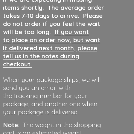
items shortly. The average order
takes 7-10 days to arrive. Please
do not order if you feel the wait
will be too long.
If you want
to place an order now, but want
it delivered next month, please
tell us in the notes during
checkout.
When your package ships, we will
send you an email with
the tracking number for your
package, and another one when
your package is delivered.
Note
: The weight in the shopping
cart is an estimated weight