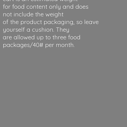
for food content only and does
not include the weight
of the product packaging, so leave
yourself a cushion. They
are allowed up to three food
packages/40#
per month.