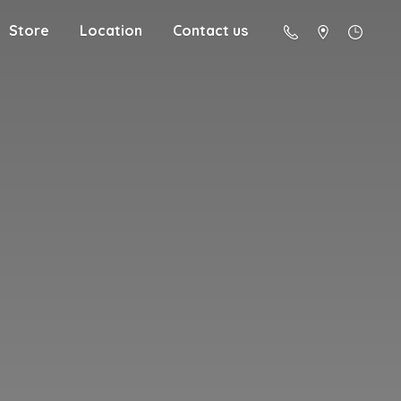
Store
Location
Contact us