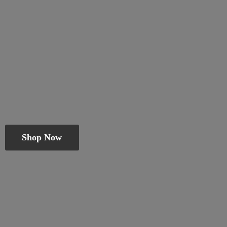
Shop Now