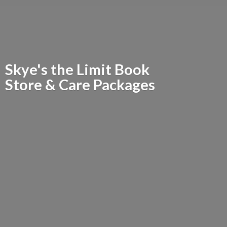
Skye's the Limit Book
Store &
Care Packages