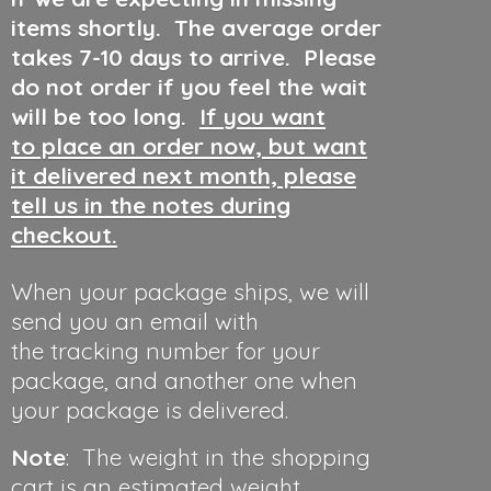
items shortly. The average order
takes 7-10 days to arrive. Please
do not order if you feel the wait
will be too long.
If you want
to place an order now, but want
it delivered next month, please
tell us in the notes during
checkout.
When your package ships, we will
send you an email with
the tracking number for your
package, and another one when
your package is delivered.
Note
: The weight in the shopping
cart is an estimated weight