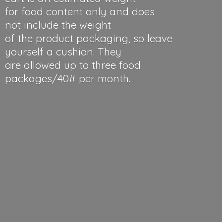
for food content only and does
not include the weight
of the product packaging, so leave
yourself a cushion. They
are allowed up to three food
packages/40#
per month.