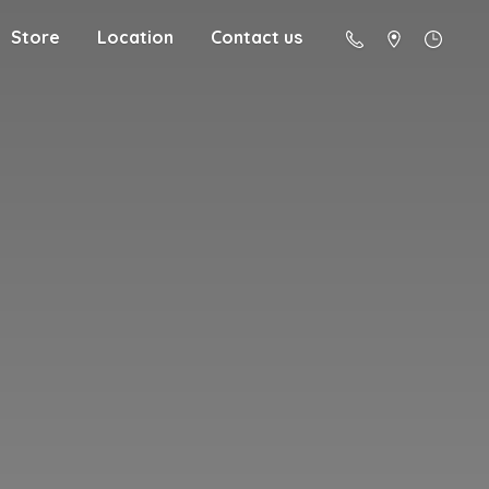
Store
Location
Contact us