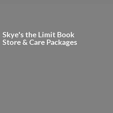
Skye's the Limit Book
Store &
Care Packages