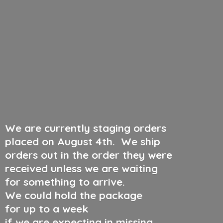
We are currently staging orders
placed on August 4th
.
We ship
orders out in the order they were
received unless we are waiting
for something to arrive.
We could hold the package
for up to a week
if we are expecting in missing