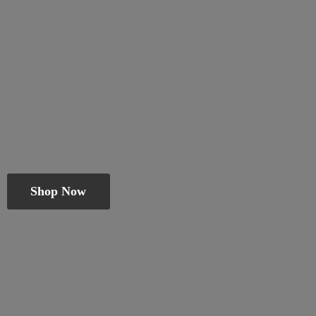
Shop Now