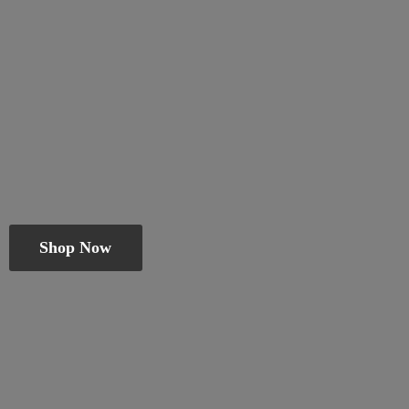
Shop Now