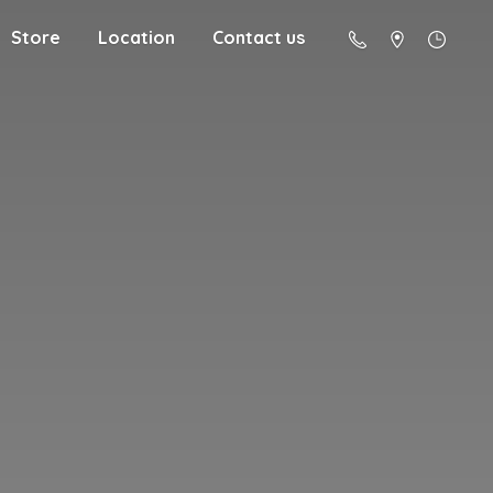
Store
Location
Contact us