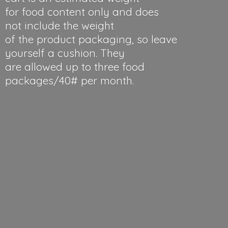
for food content only and does
not include the weight
of the product packaging, so leave
yourself a cushion. They
are allowed up to three food
packages/40#
per month.