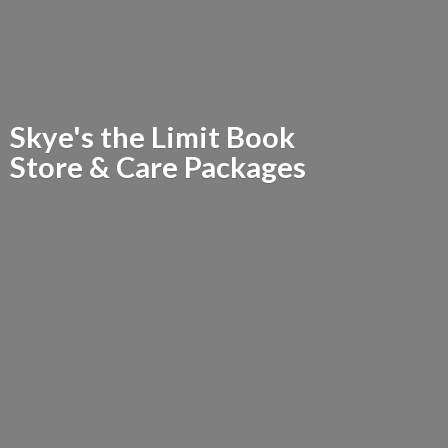
Skye's the Limit Book
Store &
Care Packages