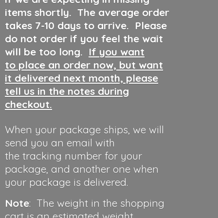
items shortly. The average order
takes 7-10 days to arrive. Please
do not order if you feel the wait
will be too long.
If you want
to place an order now, but want
it delivered next month, please
tell us in the notes during
checkout.
When your package ships, we will
send you an email with
the tracking number for your
package, and another one when
your package is delivered.
Note
: The weight in the shopping
cart is an estimated weight