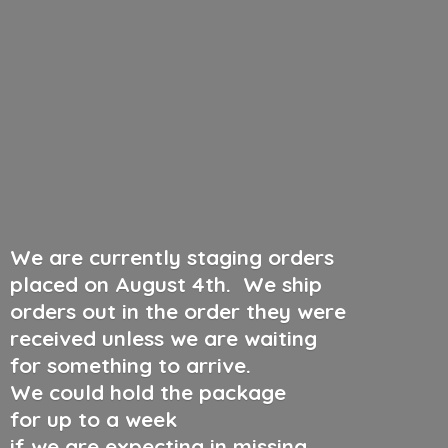
We are currently staging orders
placed on August 4th
.
We ship
orders out in the order they were
received unless we are waiting
for something to arrive.
We could hold the package
for up to a week
if we are expecting in missing