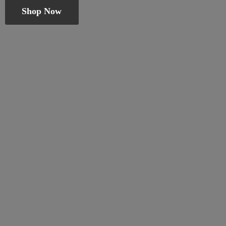
Shop Now