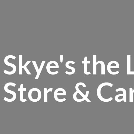
Skye's the 
Store &
Ca