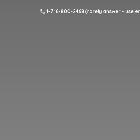
1-716-800-2468 (rarely answer - use em