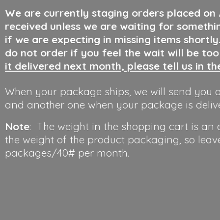
We are currently staging orders placed on
received unless we are waiting for somethi
if we are expecting in missing items shortl
do not order if you feel the wait will be to
it delivered next month, please tell us in t
When your package ships, we will send you a
and another one when your package is deliv
Note
: The weight in the shopping cart is an
the weight of the product packaging, so leav
packages/40#
per month.