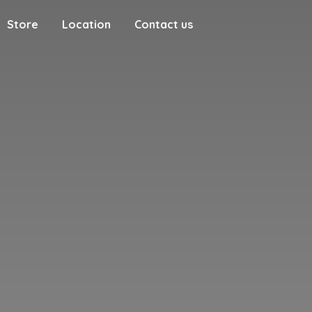
Store
Location
Contact us