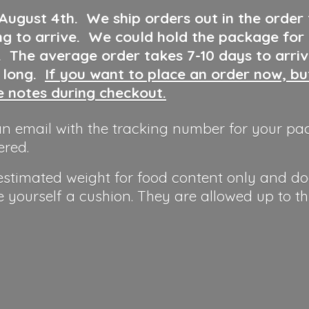
 August 4th
.
We ship orders out in the order
ng to arrive. We could hold the package for
y. The average order takes 7-10 days to arri
o long.
If you want to place an order now, b
he notes during checkout.
n email with the tracking number for your pa
ered.
 estimated weight for food content only and do
e yourself a cushion. They are allowed up to t