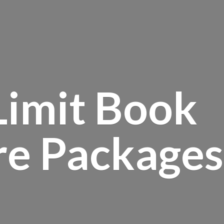
Limit Book
re Packages