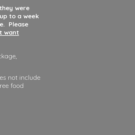
 they were
 up to a week
ve. Please
ut want
ckage,
es not include
hree food