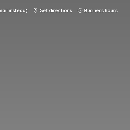
ail instead)
Get directions
Business hours