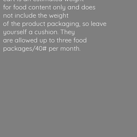
for food content only and does
not include the weight
of the product packaging, so leave
yourself a cushion. They
are allowed up to three food
packages/40#
per month.