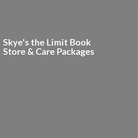
Skye's the Limit Book
Store &
Care Packages