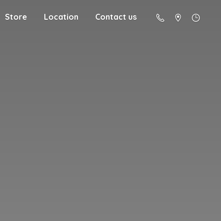
Store
Location
Contact us