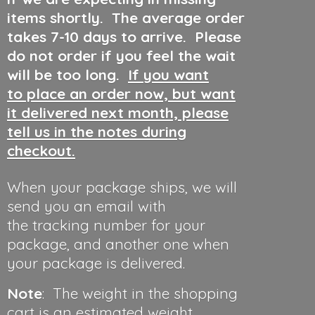
items shortly. The average order
takes 7-10 days to arrive. Please
do not order if you feel the wait
will be too long.
If you want
to place an order now, but want
it delivered next month, please
tell us in the notes during
checkout.
When your package ships, we will
send you an email with
the tracking number for your
package, and another one when
your package is delivered.
Note
: The weight in the shopping
cart is an estimated weight