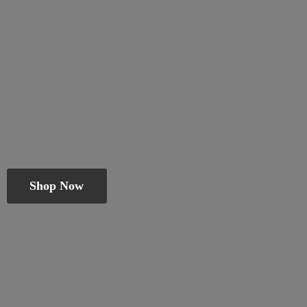
Shop Now