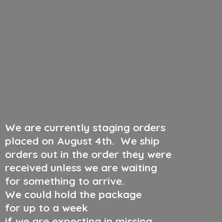
We are currently staging orders
placed on August 4th
.
We ship
orders out in the order they were
received unless we are waiting
for something to arrive.
We could hold the package
for up to a week
if we are expecting in missing