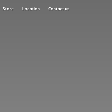
Store
Location
Contact us