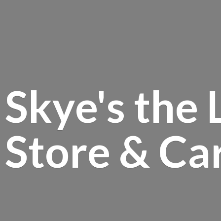
Skye's the 
Store &
Ca