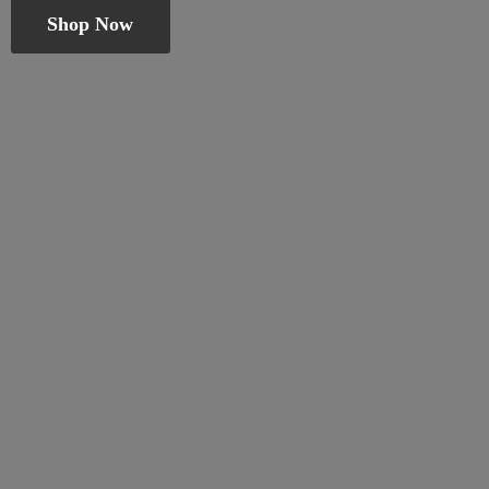
Shop Now