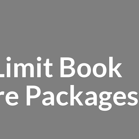
Limit Book
re Packages