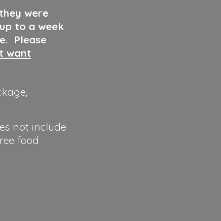
 they were
 up to a week
ve. Please
ut want
ckage,
es not include
hree food