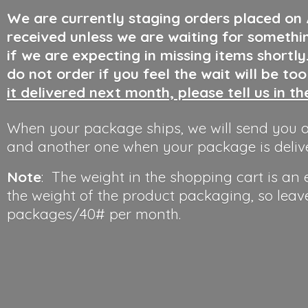
We are currently staging orders placed on
received unless we are waiting for somethi
if we are expecting in missing items shortl
do not order if you feel the wait will be to
it delivered next month, please tell us in t
When your package ships, we will send you a
and another one when your package is deliv
Note
: The weight in the shopping cart is an
the weight of the product packaging, so leav
packages/40#
per month.