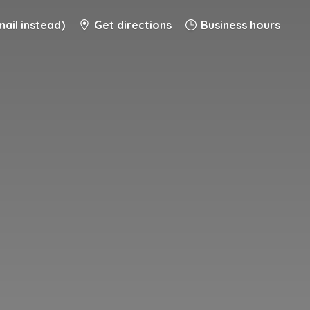
ail instead)
Get directions
Business hours