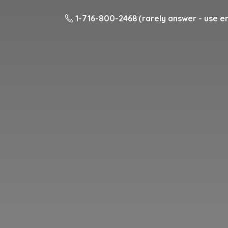
1-716-800-2468 (rarely answer - use em