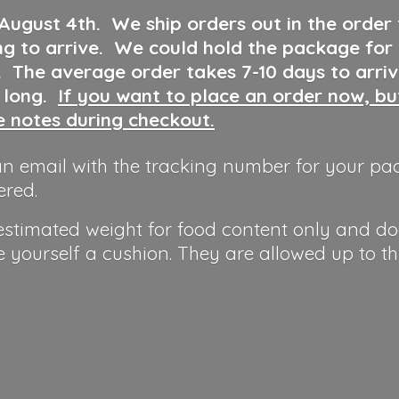
 August 4th
.
We ship orders out in the order
ng to arrive. We could hold the package for
y. The average order takes 7-10 days to arri
o long.
If you want to place an order now, b
he notes during checkout.
n email with the tracking number for your pa
ered.
 estimated weight for food content only and do
e yourself a cushion. They are allowed up to t