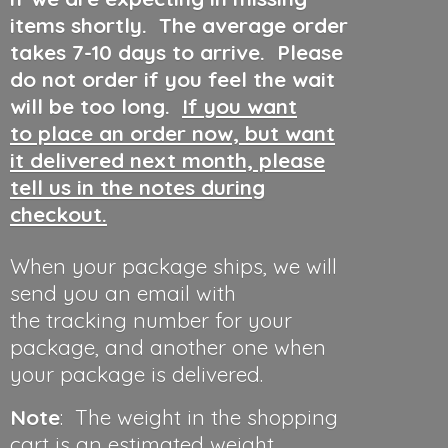
items shortly. The average order
takes 7-10 days to arrive. Please
do not order if you feel the wait
will be too long.
If you want
to place an order now, but want
it delivered next month, please
tell us in the notes during
checkout.
When your package ships, we will
send you an email with
the tracking number for your
package, and another one when
your package is delivered.
Note
: The weight in the shopping
cart is an estimated weight