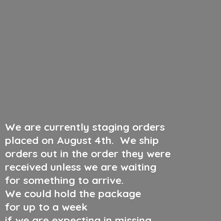
We are currently staging orders
placed on August 4th
.
We ship
orders out in the order they were
received unless we are waiting
for something to arrive.
We could hold the package
for up to a week
if we are expecting in missing