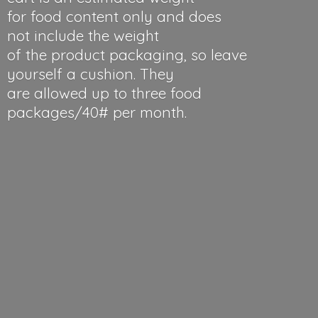
for food content only and does
not include the weight
of the product packaging, so leave
yourself a cushion. They
are allowed up to three food
packages/40#
per month.