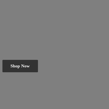
Shop Now