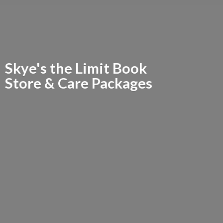
Skye's the Limit Book
Store &
Care Packages