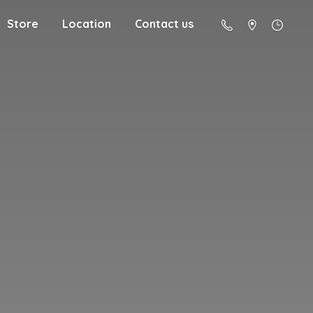
Store
Location
Contact us