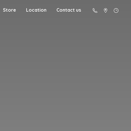
Store
Location
Contact us