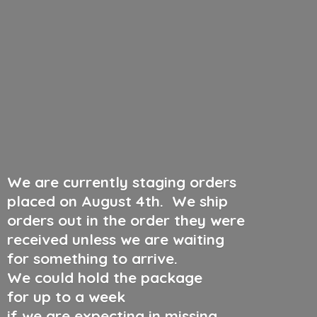
We are currently staging orders
placed on August 4th
.
We ship
orders out in the order they were
received unless we are waiting
for something to arrive.
We could hold the package
for up to a week
if we are expecting in missing