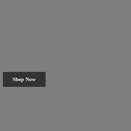
Shop Now