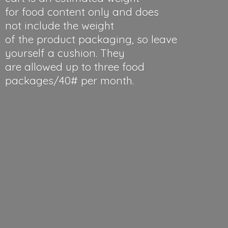
for food content only and does
not include the weight
of the product packaging, so leave
yourself a cushion. They
are allowed up to three food
packages/40#
per month.