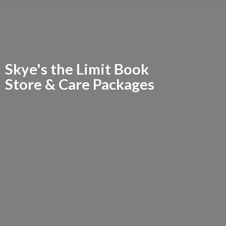
Skye's the Limit Book
Store &
Care Packages