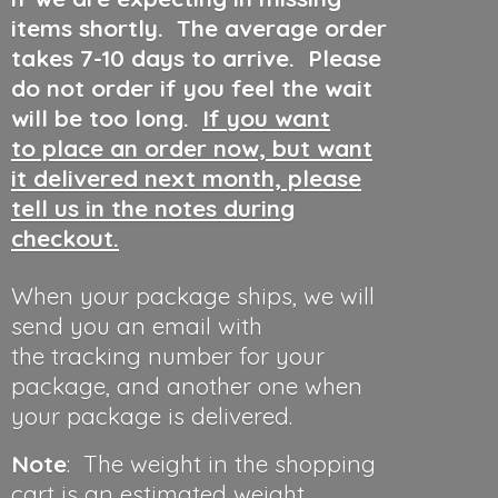
items shortly. The average order
takes 7-10 days to arrive. Please
do not order if you feel the wait
will be too long.
If you want
to place an order now, but want
it delivered next month, please
tell us in the notes during
checkout.
When your package ships, we will
send you an email with
the tracking number for your
package, and another one when
your package is delivered.
Note
: The weight in the shopping
cart is an estimated weight