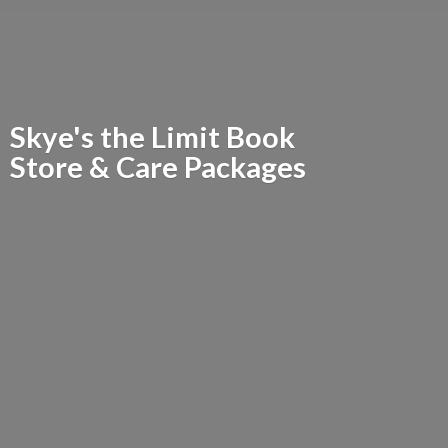
Skye's the Limit Book
Store &
Care Packages