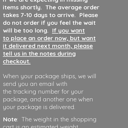
items shortly. The average order
takes 7-10 days to arrive. Please
do not order if you feel the wait
will be too long.
If you want
to place an order now, but want
it delivered next month, please
tell us in the notes during
checkout.
When your package ships, we will
send you an email with
the tracking number for your
package, and another one when
your package is delivered.
Note
: The weight in the shopping
cart is an estimated weight