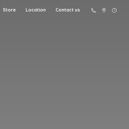
Store
Location
Contact us