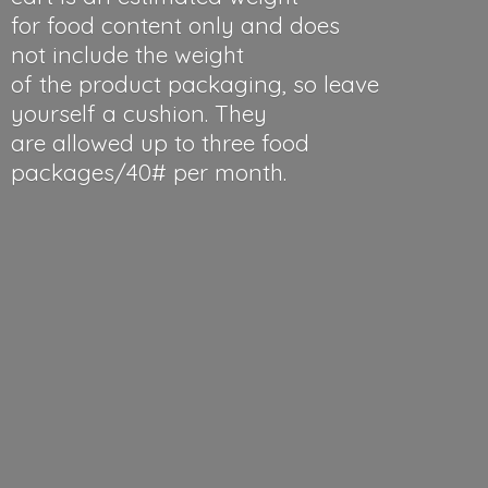
for food content only and does
not include the weight
of the product packaging, so leave
yourself a cushion. They
are allowed up to three food
packages/40#
per month.