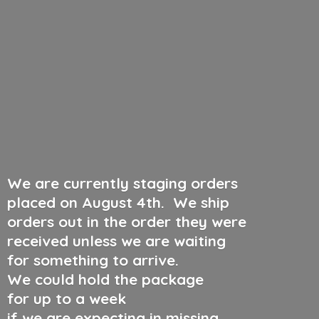
We are currently staging orders
placed on August 4th
.
We ship
orders out in the order they were
received unless we are waiting
for something to arrive.
We could hold the package
for up to a week
if we are expecting in missing