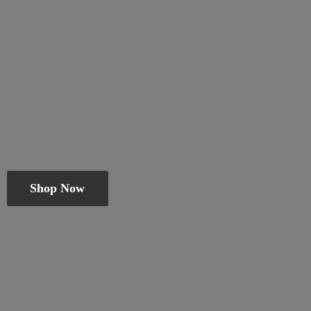
Shop Now