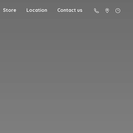
Store
Location
Contact us