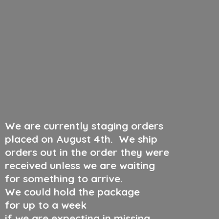
We are currently staging orders
placed on August 4th
.
We ship
orders out in the order they were
received unless we are waiting
for something to arrive.
We could hold the package
for up to a week
if we are expecting in missing