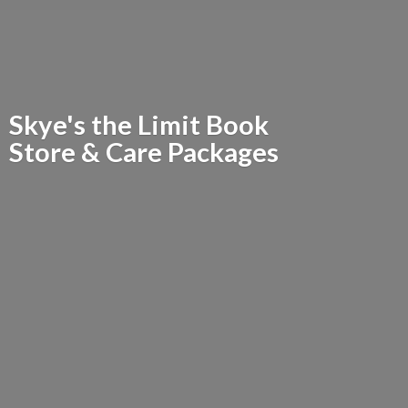
Skye's the Limit Book
Store &
Care Packages