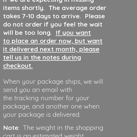
items shortly. The average order
takes 7-10 days to arrive. Please
do not order if you feel the wait
will be too long.
If you want
to place an order now, but want
it delivered next month, please
tell us in the notes during
checkout.
When your package ships, we will
send you an email with
the tracking number for your
package, and another one when
your package is delivered.
Note
: The weight in the shopping
cart is an estimated weight