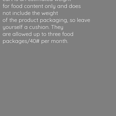
for food content only and does
not include the weight
of the product packaging, so leave
yourself a cushion. They
are allowed up to three food
packages/40#
per month.