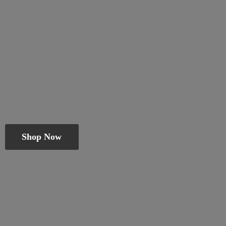
Shop Now