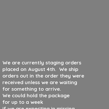
We are currently staging orders
placed on August 4th
.
We ship
orders out in the order they were
received unless we are waiting
for something to arrive.
We could hold the package
for up to a week
if we are expecting in missing