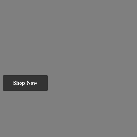
Shop Now