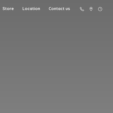
Store
Location
Contact us