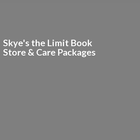
Skye's the Limit Book
Store &
Care Packages