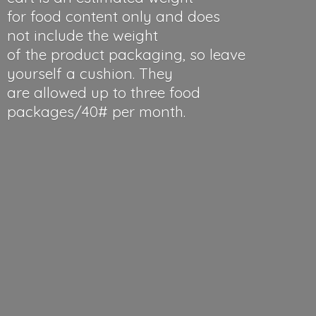
for food content only and does
not include the weight
of the product packaging, so leave
yourself a cushion. They
are allowed up to three food
packages/40#
per month.