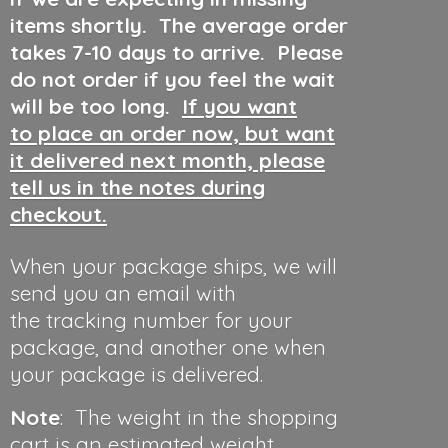
items shortly. The average order
takes 7-10 days to arrive. Please
do not order if you feel the wait
will be too long.
If you want
to place an order now, but want
it delivered next month, please
tell us in the notes during
checkout.
When your package ships, we will
send you an email with
the tracking number for your
package, and another one when
your package is delivered.
Note
: The weight in the shopping
cart is an estimated weight